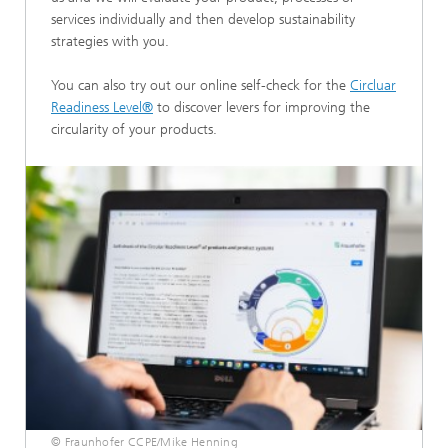
services individually and then develop sustainability
strategies with you.
You can also try out our online self-check for the
Circluar
Readiness Level®
to discover levers for improving the
circularity of your products.
© Fraunhofer CCPE/Mike Henning