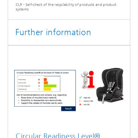
CLR - Self-check of the recyclability of products and product
systems
Further information
Circular Readiness Level®