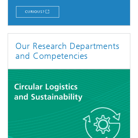
CURIOUS?
Our Research Departments
and Competencies