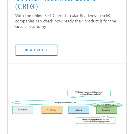
(CRL®)
With the online Self-Check Circular Readiness Level®,
companies can check how ready their product is for the
circular economy.
READ MORE