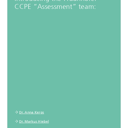
CCPE “Assessment” team:
Dr. Anna Kerps
Dr. Markus Hiebel