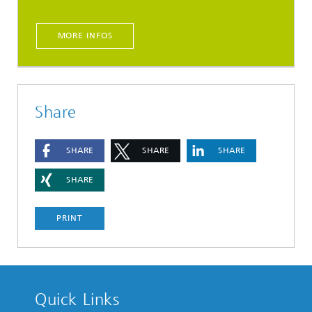
MORE INFOS
Share
SHARE
SHARE
SHARE
SHARE
PRINT
Quick Links