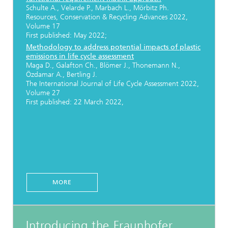
Schulte A., Velarde P., Marbach L., Mörbitz Ph.
Resources, Conservation & Recycling Advances 2022,
Volume 17
First published: May 2022;
Methodology to address potential impacts of plastic
emissions in life cycle assessment
Maga D., Galafton Ch., Blömer J., Thonemann N.,
Özdamar A., Bertling J.
The International Journal of Life Cycle Assessment 2022,
Volume 27
First published: 22 March 2022,
MORE
Introducing the Fraunhofer