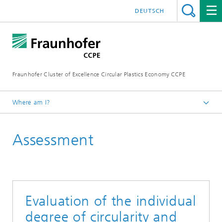
DEUTSCH
Fraunhofer Cluster of Excellence Circular Plastics Economy CCPE
Where am I?
Homepage
Assessment
Services
Evaluation of the individual
degree of circularity and