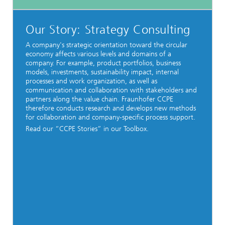
Our Story: Strategy Consulting
A company's strategic orientation toward the circular
economy affects various levels and domains of a
company. For example, product portfolios, business
models, investments, sustainability impact, internal
processes and work organization, as well as
communication and collaboration with stakeholders and
partners along the value chain. Fraunhofer CCPE
therefore conducts research and develops new methods
for collaboration and company-specific process support.
Read our “CCPE Stories” in our Toolbox.