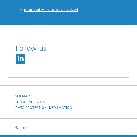
Fraunhofer institutes involved
Follow us
SITEMAP
EDITORIAL NOTES
DATA PROTECTION INFORMATION
© 2026