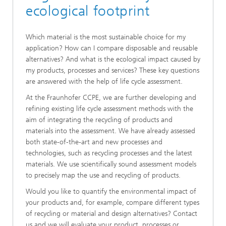
ecological footprint
Which material is the most sustainable choice for my
application? How can I compare disposable and reusable
alternatives? And what is the ecological impact caused by
my products, processes and services? These key questions
are answered with the help of life cycle assessment.
At the Fraunhofer CCPE, we are further developing and
refining existing life cycle assessment methods with the
aim of integrating the recycling of products and
materials into the assessment. We have already assessed
both state-of-the-art and new processes and
technologies, such as recycling processes and the latest
materials. We use scientifically sound assessment models
to precisely map the use and recycling of products.
Would you like to quantify the environmental impact of
your products and, for example, compare different types
of recycling or material and design alternatives? Contact
us and we will evaluate your product, processes or