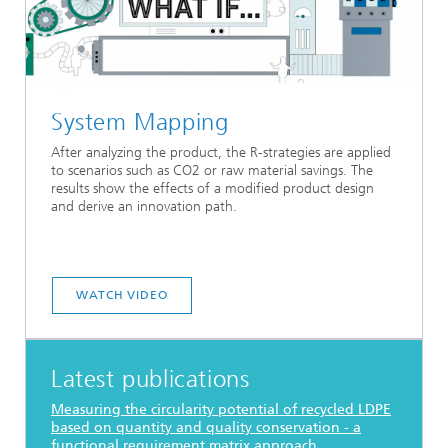
System Mapping
After analyzing the product, the R-strategies are applied
to scenarios such as CO2 or raw material savings. The
results show the effects of a modified product design
and derive an innovation path.
WATCH VIDEO
Latest publications
Measuring the circularity potential of recycled LDPE
based on quantity and quality conservation - a
functional requirement matrix approach