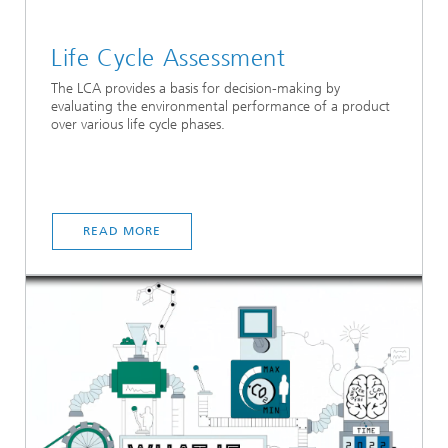
Life Cycle Assessment
The LCA provides a basis for decision-making by
evaluating the environmental performance of a product
over various life cycle phases.
READ MORE