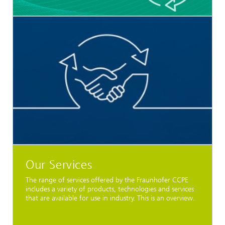
Our Services
The range of services offered by the Fraunhofer CCPE
includes a variety of products, technologies and services
that are available for use in industry. This is an overview.