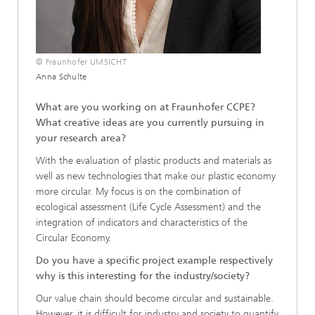
© Fraunhofer UMSICHT
Anna Schulte
What are you working on at Fraunhofer CCPE?
What creative ideas are you currently pursuing in
your research area?
With the evaluation of plastic products and materials as
well as new technologies that make our plastic economy
more circular. My focus is on the combination of
ecological assessment (Life Cycle Assessment) and the
integration of indicators and characteristics of the
Circular Economy.
Do you have a specific project example respectively
why is this interesting for the industry/society?
Our value chain should become circular and sustainable.
However, it is difficult for industry and society to quantify