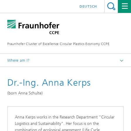
DEUTSCH
Fraunhofer Cluster of Excellence Circular Plastics Economy CCPE
Where am I?
Homepage
Dr.-Ing. Anna Kerps
About CCPE
CCPE Team
(born Anna Schulte)
Anna Kerps works in the Research Department "Circular
Logistics and Sustainability". Her focus is on the
combination of ecological assessment (Life Cycle