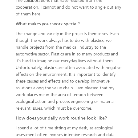
The collaborations that have resulted from the
cooperation. I cannot and do not want to single out any
of them here.
What makes your work special?
The change and variety in the projects themselves. Even
though the work always has to do with plastics, we
handle projects from the medical industry to the
automotive sector. Plastics are in so many products and
it's hard to imagine our everyday lives without them.
Unfortunately, plastics are often associated with negative
effects on the environment. It is important to identify
these causes and effects and to develop innovative
solutions along the value chain. I am pleased that my
work places me in the area of tension between
ecological action and process engineering or material-
relevant issues, which must be overcome.
How does your daily work routine look like?
I spend a lot of time sitting at my desk, as ecological
assessment often involves intensive research and data