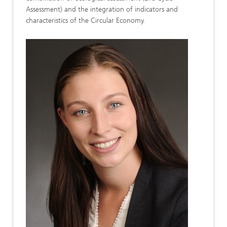
Assessment) and the integration of indicators and
characteristics of the Circular Economy.