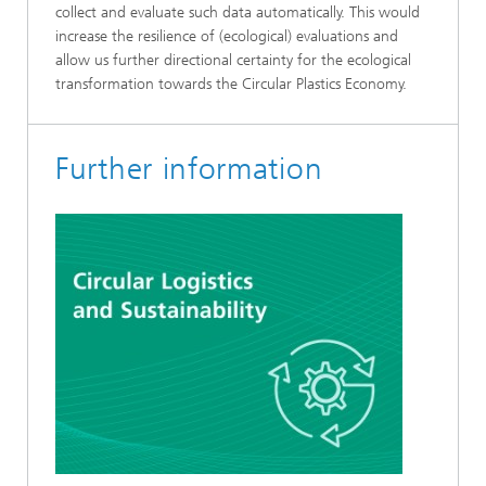
collect and evaluate such data automatically. This would
increase the resilience of (ecological) evaluations and
allow us further directional certainty for the ecological
transformation towards the Circular Plastics Economy.
Further information