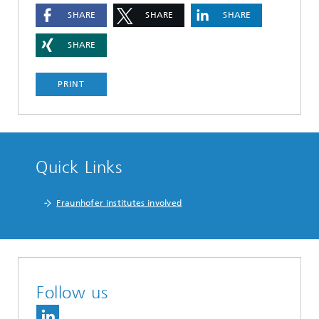
SHARE
SHARE
SHARE
SHARE
PRINT
Quick Links
Fraunhofer institutes involved
Follow us