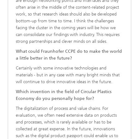
are enough networking points and interfaces and they
often arise in the middle of the content-related project
work, so that research ideas should also be developed
bottom-up from time to time. I think the challenges
facing the cluster in the coming years will be how we
can consolidate our findings with industry. This requires
strong partnerships and clever minds on all sides.
What could Fraunhofer CCPE do to make the world
a little better in the future?
Certainly with some innovative technologies and
materials - but in any case with many bright minds that
will continue to drive innovative ideas in the future.
Which invention in the field of Circular Plastics
Economy do you personally hope for?
The digitalization of process and value chains. For
evaluation, we often need extensive data on products
and processes, which is rarely available or has to be
collected at great expense. In the future, innovations
such as the digital product passport could enable us to