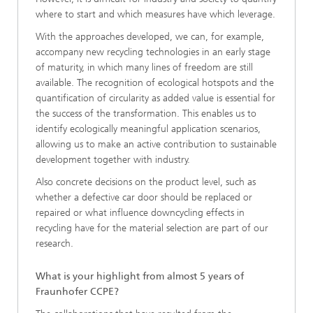
where to start and which measures have which leverage.
With the approaches developed, we can, for example,
accompany new recycling technologies in an early stage
of maturity, in which many lines of freedom are still
available. The recognition of ecological hotspots and the
quantification of circularity as added value is essential for
the success of the transformation. This enables us to
identify ecologically meaningful application scenarios,
allowing us to make an active contribution to sustainable
development together with industry.
Also concrete decisions on the product level, such as
whether a defective car door should be replaced or
repaired or what influence downcycling effects in
recycling have for the material selection are part of our
research.
What is your highlight from almost 5 years of
Fraunhofer CCPE?