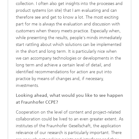
collection. I often also get insights into the processes and
product systems (on site) that I am evaluating and can
therefore see and get to know a lot. The most exciting
part for me is always the evaluation and discussion with
customers when theory meets practice. Especially when,
while presenting the results, people's minds immediately
start rattling about which solutions can be implemented
in the short and long term. It is particularly nice when
we can accompany technologies or developments in the
long term and achieve a certain level of detail, and
identified recommendations for action are put into
practice by means of changes and, if necessary,
investments.
Looking ahead, what would you like to see happen
at Fraunhofer CCPE?
Cooperation on the level of content and project-related
collaboration could be lived to an even greater extent. As
institutes of the Fraunhofer Gesellschaft, the application
relevance of our research is particularly important. There