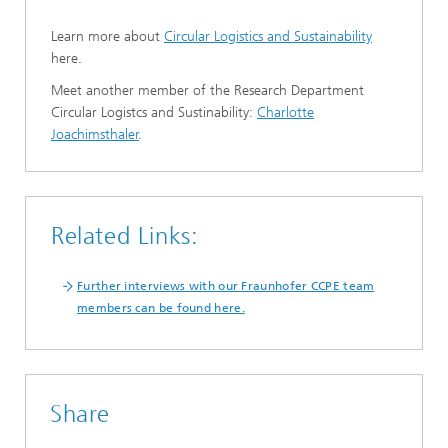
Learn more about
Circular Logistics and Sustainability
here.
Meet another member of the Research Department
Circular Logistcs and Sustinability:
Charlotte
Joachimsthaler
.
Related Links:
Further interviews with our Fraunhofer CCPE team
members can be found here.
Share