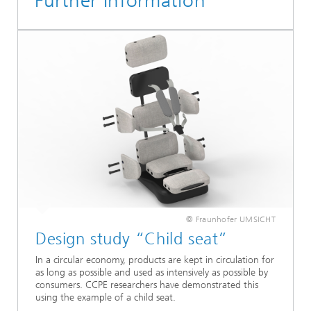
Further Information
© Fraunhofer UMSICHT
Design study “Child seat”
In a circular economy, products are kept in circulation for
as long as possible and used as intensively as possible by
consumers. CCPE researchers have demonstrated this
using the example of a child seat.