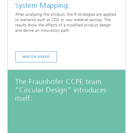
System Mapping
After analyzing the product, the R-strategies are applied
to scenarios such as CO2 or raw material savings. The
results show the effects of a modified product design
and derive an innovation path.
WATCH VIDEO
The Fraunhofer CCPE team
“Circular Design” introduces
itself: