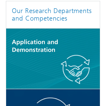
Our Research Departments
and Competencies