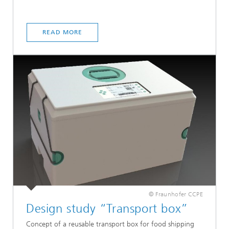
READ MORE
© Fraunhofer CCPE
Design study “Transport box”
Concept of a reusable transport box for food shipping