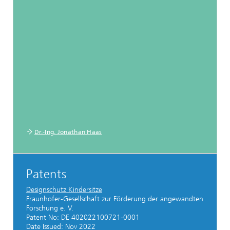
Dr.-Ing. Jonathan Haas
Patents
Designschutz Kindersitze
Fraunhofer-Gesellschaft zur Förderung der angewandten
Forschung e. V.
Patent No: DE 402022100721-0001
Date Issued: Nov 2022