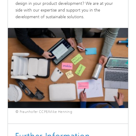
design in your product development? We are at your
side with our expertise and support you in the
development of sustainable solutions.
© Fraunhofer CCPE/Mike Henning