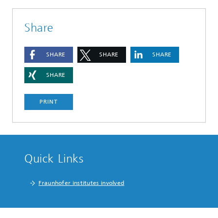
Share
SHARE
SHARE
SHARE
SHARE
PRINT
Quick Links
Fraunhofer institutes involved