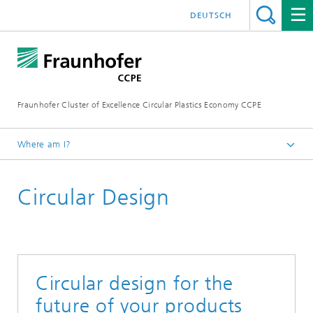
DEUTSCH
Fraunhofer Cluster of Excellence Circular Plastics Economy CCPE
Where am I?
Homepage
Circular Design
Services
Circular design for the
future of your products