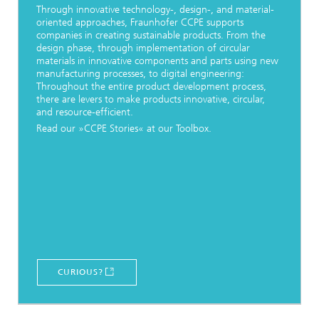
Through innovative technology-, design-, and material-
oriented approaches, Fraunhofer CCPE supports
companies in creating sustainable products. From the
design phase, through implementation of circular
materials in innovative components and parts using new
manufacturing processes, to digital engineering:
Throughout the entire product development process,
there are levers to make products innovative, circular,
and resource-efficient.
Read our »CCPE Stories« at our Toolbox.
CURIOUS?