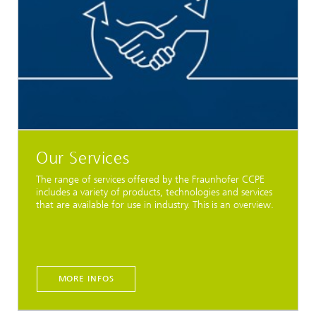
Our Services
The range of services offered by the Fraunhofer CCPE
includes a variety of products, technologies and services
that are available for use in industry. This is an overview.
MORE INFOS