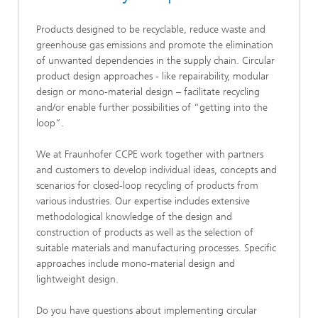
Products designed to be recyclable, reduce waste and
greenhouse gas emissions and promote the elimination
of unwanted dependencies in the supply chain. Circular
product design approaches - like repairability, modular
design or mono-material design – facilitate recycling
and/or enable further possibilities of “getting into the
loop”.
We at Fraunhofer CCPE work together with partners
and customers to develop individual ideas, concepts and
scenarios for closed-loop recycling of products from
various industries. Our expertise includes extensive
methodological knowledge of the design and
construction of products as well as the selection of
suitable materials and manufacturing processes. Specific
approaches include mono-material design and
lightweight design.
Do you have questions about implementing circular