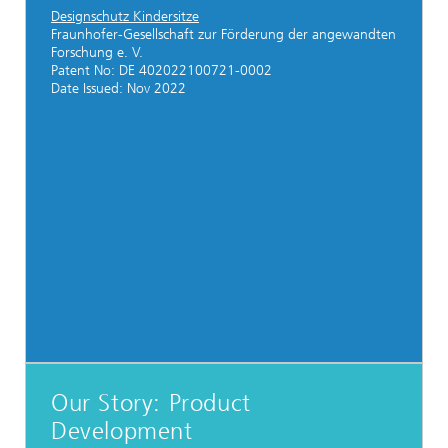
Designschutz Kindersitze
Fraunhofer-Gesellschaft zur Förderung der angewandten
Forschung e. V.
Patent No: DE 402022100721-0002
Date Issued: Nov 2022
Our Story: Product
Development