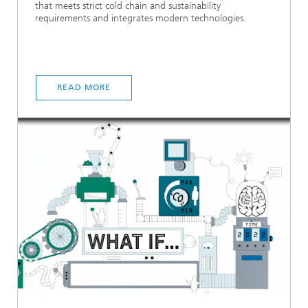
that meets strict cold chain and sustainability
requirements and integrates modern technologies.
READ MORE