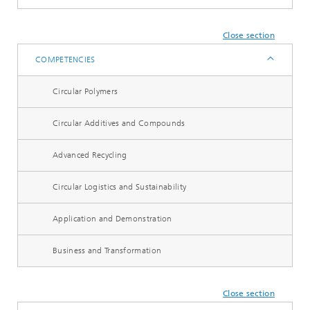
Close section
COMPETENCIES
Circular Polymers
Circular Additives and Compounds
Advanced Recycling
Circular Logistics and Sustainability
Application and Demonstration
Business and Transformation
Close section