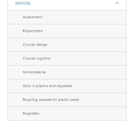
SERVICES
Assessment
Biopolymers
Circular Design
Circular Logistics
Monomaterial
Odor in plastics and recyclates
Recycling cascade for plastic waste
Recyclates