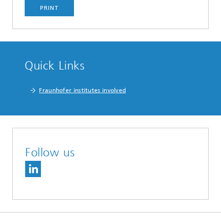
PRINT
Quick Links
Fraunhofer institutes involved
Follow us