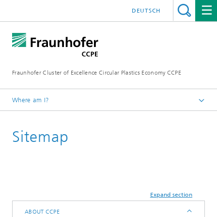
DEUTSCH
Fraunhofer Cluster of Excellence Circular Plastics Economy CCPE
Where am I?
Homepage
Sitemap
Expand section
ABOUT CCPE