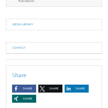
Publications
MEDIA LIBRARY
CONTACT
Share
SHARE
SHARE
SHARE
SHARE