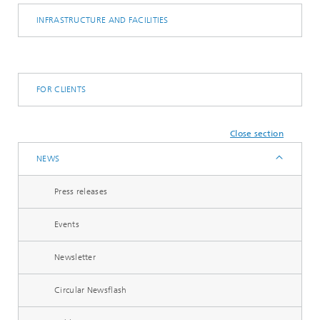
INFRASTRUCTURE AND FACILITIES
FOR CLIENTS
Close section
NEWS
Press releases
Events
Newsletter
Circular Newsflash