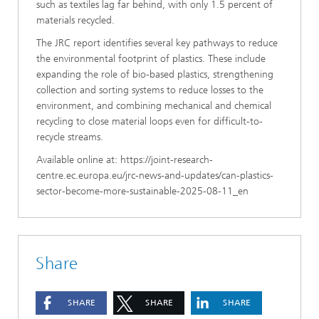
such as textiles lag far behind, with only 1.5 percent of
materials recycled.
The JRC report identifies several key pathways to reduce
the environmental footprint of plastics. These include
expanding the role of bio-based plastics, strengthening
collection and sorting systems to reduce losses to the
environment, and combining mechanical and chemical
recycling to close material loops even for difficult-to-
recycle streams.
Available online at: https://joint-research-
centre.ec.europa.eu/jrc-news-and-updates/can-plastics-
sector-become-more-sustainable-2025-08-11_en
Share
SHARE
SHARE
SHARE