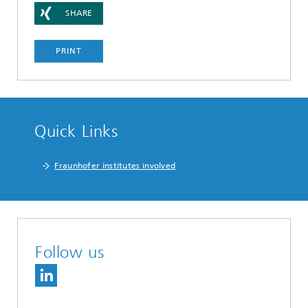
SHARE
PRINT
Quick Links
Fraunhofer institutes involved
Follow us