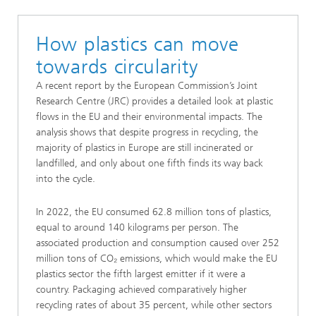
How plastics can move
towards circularity
A recent report by the European Commission’s Joint
Research Centre (JRC) provides a detailed look at plastic
flows in the EU and their environmental impacts. The
analysis shows that despite progress in recycling, the
majority of plastics in Europe are still incinerated or
landfilled, and only about one fifth finds its way back
into the cycle.
In 2022, the EU consumed 62.8 million tons of plastics,
equal to around 140 kilograms per person. The
associated production and consumption caused over 252
million tons of CO₂ emissions, which would make the EU
plastics sector the fifth largest emitter if it were a
country. Packaging achieved comparatively higher
recycling rates of about 35 percent, while other sectors