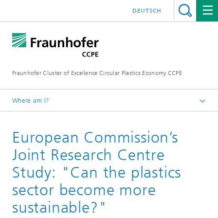
DEUTSCH
Fraunhofer Cluster of Excellence Circular Plastics Economy CCPE
Where am I?
Homepage
European Commission’s
News
Circular Newsflash
Joint Research Centre
Study: "Can the plastics
sector become more
sustainable?"