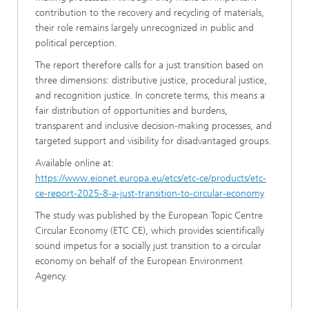
contribution to the recovery and recycling of materials,
their role remains largely unrecognized in public and
political perception.
The report therefore calls for a just transition based on
three dimensions: distributive justice, procedural justice,
and recognition justice. In concrete terms, this means a
fair distribution of opportunities and burdens,
transparent and inclusive decision-making processes, and
targeted support and visibility for disadvantaged groups.
Available online at:
https://www.eionet.europa.eu/etcs/etc-ce/products/etc-
ce-report-2025-8-a-just-transition-to-circular-economy
The study was published by the European Topic Centre
Circular Economy (ETC CE), which provides scientifically
sound impetus for a socially just transition to a circular
economy on behalf of the European Environment
Agency.