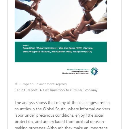
© European Environment Agency
ETC CE Report: A Just Transition to Circular Economy
The analysis shows that many of the challenges arise in
countries in the Global South, where informal workers
labor under precarious conditions, enjoy little social
protection, and are excluded from political decision-
making processes. Although they make an important