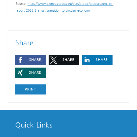
Source:
https://www.eionet.europa.eu/etcs/etc-ce/products/etc-ce-
report-2025-8-a-just-transition-to-circular-economy
Share
SHARE
SHARE
SHARE
SHARE
PRINT
Quick Links