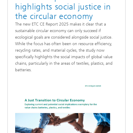
highlights social justice in
the circular economy
The new ETC CE Report 2025 makes it clear that a
sustainable circular economy can only succeed if
ecological goals are considered alongside social justice.
While the focus has often been on resource efficiency,
recycling rates, and material cycles, the study now
specifically highlights the social impacts of global value
chains, particularly in the areas of textiles, plastics, and
batteries.