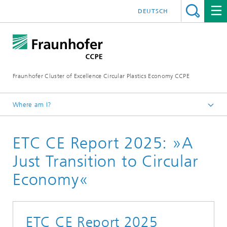
DEUTSCH
Fraunhofer Cluster of Excellence Circular Plastics Economy CCPE
Where am I?
Homepage
ETC CE Report 2025: »A
News
Circular Newsflash
Just Transition to Circular
Economy«
ETC CE Report 2025