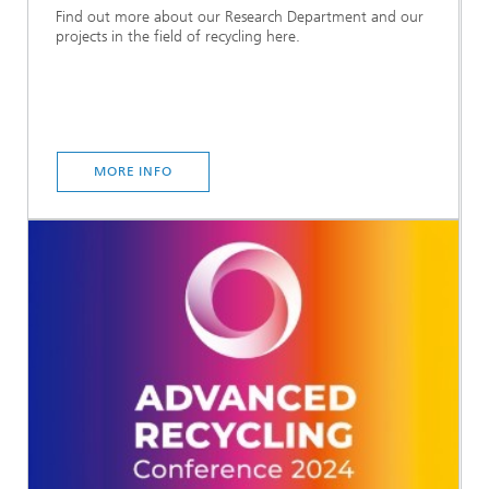
Find out more about our Research Department and our
projects in the field of recycling here.
MORE INFO