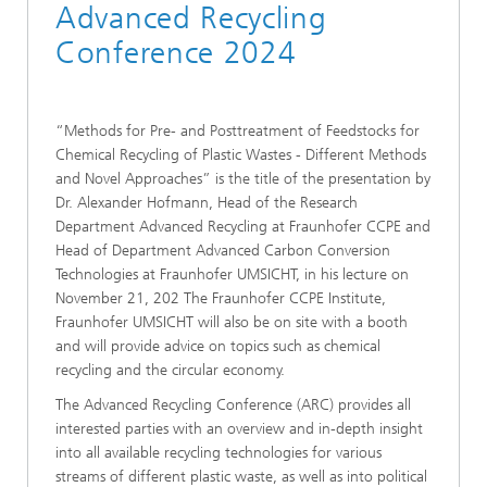
Advanced Recycling
Conference 2024
“Methods for Pre- and Posttreatment of Feedstocks for
Chemical Recycling of Plastic Wastes - Different Methods
and Novel Approaches” is the title of the presentation by
Dr. Alexander Hofmann, Head of the Research
Department Advanced Recycling at Fraunhofer CCPE and
Head of Department Advanced Carbon Conversion
Technologies at Fraunhofer UMSICHT, in his lecture on
November 21, 202 The Fraunhofer CCPE Institute,
Fraunhofer UMSICHT will also be on site with a booth
and will provide advice on topics such as chemical
recycling and the circular economy.
The Advanced Recycling Conference (ARC) provides all
interested parties with an overview and in-depth insight
into all available recycling technologies for various
streams of different plastic waste, as well as into political