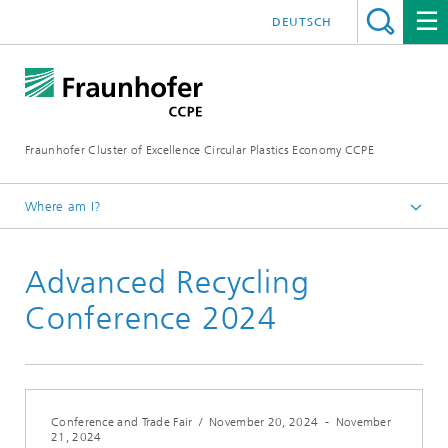
DEUTSCH
Fraunhofer Cluster of Excellence Circular Plastics Economy CCPE
Where am I?
Homepage
Advanced Recycling
News
Events
Conference 2024
Conference and Trade Fair
/
November 20, 2024
-
November
21, 2024