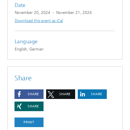
Date
November 20, 2024
-
November 21, 2024
Download this event as iCal
Language
English, German
Share
SHARE
SHARE
SHARE
SHARE
PRINT