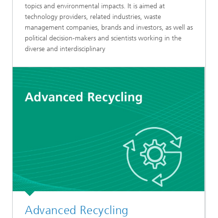
topics and environmental impacts. It is aimed at
technology providers, related industries, waste
management companies, brands and investors, as well as
political decision-makers and scientists working in the
diverse and interdisciplinary
Advanced Recycling