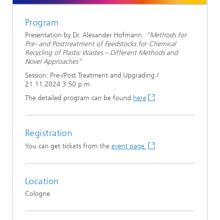
Program
Presentation by Dr. Alexander Hofmann:
“Methods for
Pre- and Posttreatment of Feedstocks for Chemical
Recycling of Plastic Wastes – Different Methods and
Novel Approaches”
Session: Pre-/Post Treatment and Upgrading /
21.11.2024 3:50 p.m.
The detailed program can be found
here
.
Registration
You can get tickets from the
event page.
Location
Cologne