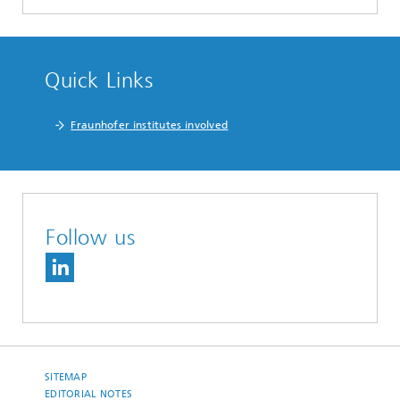
Quick Links
Fraunhofer institutes involved
Follow us
SITEMAP
EDITORIAL NOTES