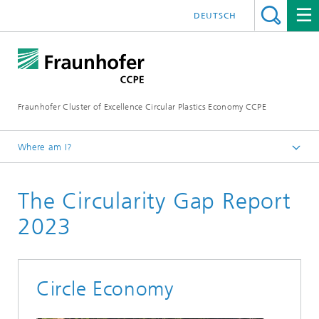
DEUTSCH
Fraunhofer Cluster of Excellence Circular Plastics Economy CCPE
Where am I?
Homepage
The Circularity Gap Report
News
Circular Newsflash
2023
Circle Economy