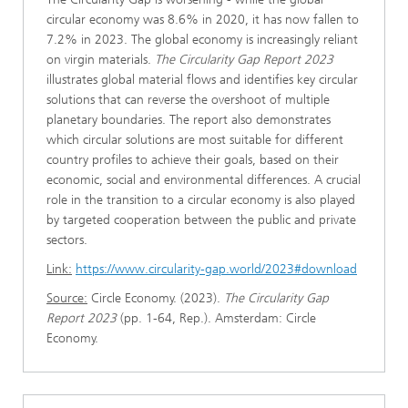
circular economy was 8.6% in 2020, it has now fallen to
7.2% in 2023. The global economy is increasingly reliant
on virgin materials.
The Circularity Gap Report 2023
illustrates global material flows and identifies key circular
solutions that can reverse the overshoot of multiple
planetary boundaries. The report also demonstrates
which circular solutions are most suitable for different
country profiles to achieve their goals, based on their
economic, social and environmental differences. A crucial
role in the transition to a circular economy is also played
by targeted cooperation between the public and private
sectors.
Link:
https://www.circularity-gap.world/2023#download
Source:
Circle Economy. (2023).
The Circularity Gap
Report 2023
(pp. 1-64, Rep.). Amsterdam: Circle
Economy.