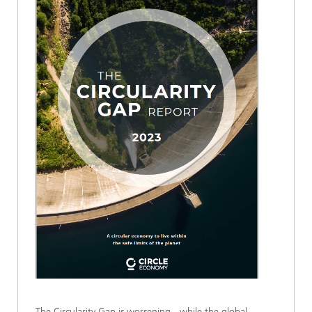
The Circularity Gap is worsening - while the global