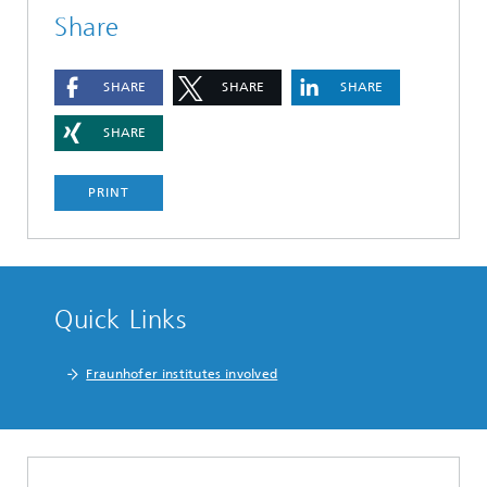
Share
SHARE
SHARE
SHARE
SHARE
PRINT
Quick Links
Fraunhofer institutes involved