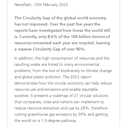
Newsflash, 15th February 2022
The Circularity Gap of the global world economy
has not improved. Over the past five years the
reports have investigated how linear the world still
is. Currently, only 8.6% of the 100 billion tonnes of
resources consumed each year are recycled, leaving
a massive Circularity Gap of over 90%.
In addition, the high consumption of resources and the
resulting waste are linked to many environmental
problems, from the loss of biodiversity to climate change
and global plastic pollution. The 2022 report
demonstrates how the circular economy can help reduce
resource-use and emissions and enable equitable
societies. It presents a roadmap of 21 circular solutions
that companies, cities and nations can implement to
reduce resource extraction and use by 28%, therefore
cutting greenhouse gas emissions by 39% and getting
the world on a 1.5-degree pathway.