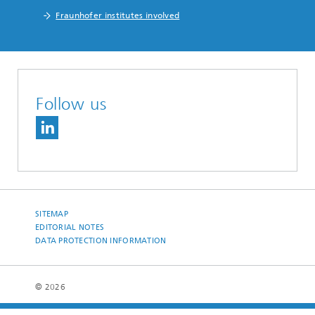
Fraunhofer institutes involved
Follow us
SITEMAP
EDITORIAL NOTES
DATA PROTECTION INFORMATION
© 2026