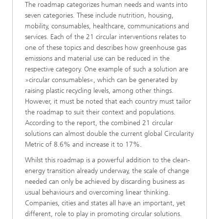
The roadmap categorizes human needs and wants into
seven categories. These include nutrition, housing,
mobility, consumables, healthcare, communications and
services. Each of the 21 circular interventions relates to
one of these topics and describes how greenhouse gas
emissions and material use can be reduced in the
respective category. One example of such a solution are
»circular consumables«, which can be generated by
raising plastic recycling levels, among other things.
However, it must be noted that each country must tailor
the roadmap to suit their context and populations.
According to the report, the combined 21 circular
solutions can almost double the current global Circularity
Metric of 8.6% and increase it to 17%.
Whilst this roadmap is a powerful addition to the clean-
energy transition already underway, the scale of change
needed can only be achieved by discarding business as
usual behaviours and overcoming linear thinking.
Companies, cities and states all have an important, yet
different, role to play in promoting circular solutions.