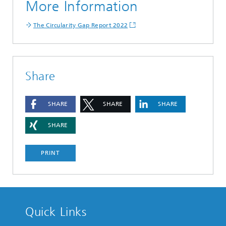
More Information
The Circularity Gap Report 2022
Share
SHARE
SHARE
SHARE
SHARE
PRINT
Quick Links