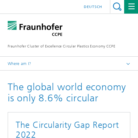
DEUTSCH
Fraunhofer Cluster of Excellence Circular Plastics Economy CCPE
Where am I?
Homepage
The global world economy
News
Circular Newsflash
is only 8.6% circular
The Circularity Gap Report
2022