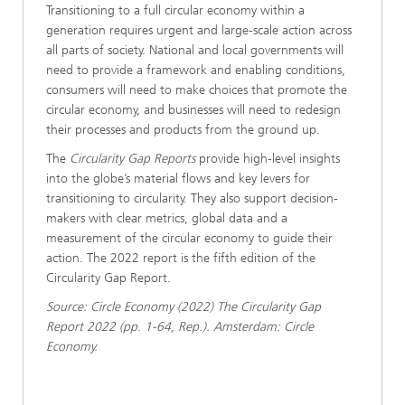
Transitioning to a full circular economy within a
generation requires urgent and large-scale action across
all parts of society. National and local governments will
need to provide a framework and enabling conditions,
consumers will need to make choices that promote the
circular economy, and businesses will need to redesign
their processes and products from the ground up.
The
Circularity Gap Reports
provide high-level insights
into the globe’s material flows and key levers for
transitioning to circularity. They also support decision-
makers with clear metrics, global data and a
measurement of the circular economy to guide their
action. The 2022 report is the fifth edition of the
Circularity Gap Report.
Source: Circle Economy (2022) The Circularity Gap
Report 2022 (pp. 1-64, Rep.). Amsterdam: Circle
Economy.